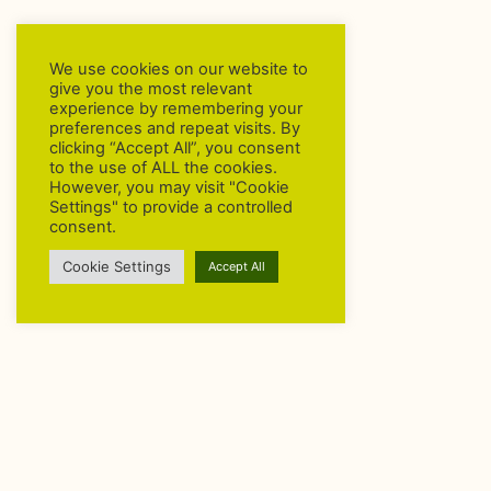
We use cookies on our website to
give you the most relevant
experience by remembering your
preferences and repeat visits. By
clicking “Accept All”, you consent
to the use of ALL the cookies.
However, you may visit "Cookie
Settings" to provide a controlled
consent.
Cookie Settings
Accept All