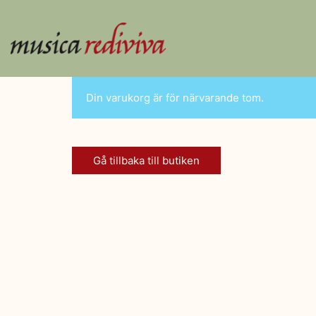
Din varukorg är för närvarande tom.
Gå tillbaka till butiken