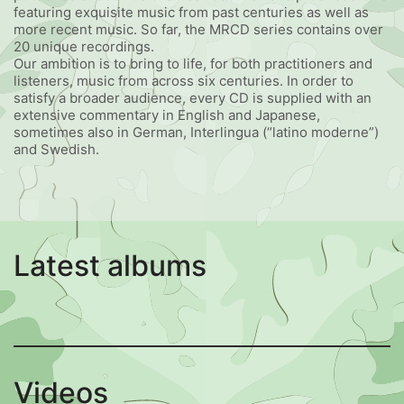
featuring exquisite music from past centuries as well as
more recent music. So far, the MRCD series contains over
20 unique recordings.
Our ambition is to bring to life, for both practitioners and
listeners, music from across six centuries. In order to
satisfy a broader audience, every CD is supplied with an
extensive commentary in English and Japanese,
sometimes also in German, Interlingua (“latino moderne”)
and Swedish.
Latest albums
Videos