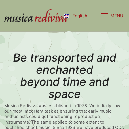
MENU
English
Be transported and
enchanted
beyond time and
space
Musica Rediviva was established in 1978. We initially saw
our most important task as ensuring that early music
enthusiasts could get functioning reproduction
instruments. The same applied to some extent to
published sheet music. Since 1989 we have produced CDs