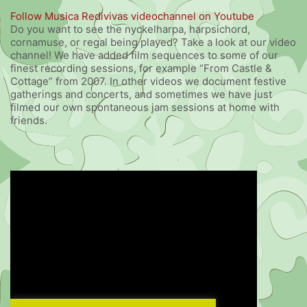
Follow Musica Redivivas videochannel on Youtube
Do you want to see the nyckelharpa, harpsichord,
cornamuse, or regal being played? Take a look at our video
channel! We have added film sequences to some of our
finest recording sessions, for example “From Castle &
Cottage” from 2007. In other videos we document festive
gatherings and concerts, and sometimes we have just
filmed our own spontaneous jam sessions at home with
friends.