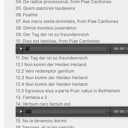
04. De radice processerat, from Piae Cantiones
05. Quem pastores laudavere
06. Psallite
07. Ave maris stella divinitatis, from Piae Cantiones
08. Omnis mundus jucendetur
09. Der Tag der ist so freundenreich
10. Dies est laetitiae, from Piae Cantiones
00:00
/
11. Der Tag der ist so freundenreich
12.1 Nun komm der Heiden Heiland
12.2 Veni redemptor gentium
12.3 Nun komm der Heiden Heiland
12.4 Nun komm der Heiden Heiland
12.5 Egressus eius a parte Puer natus in Bethlehem
13. Fantasia a 3
14. Verbum caro factum est
00:00
/
15. No la devemos dormir
16. Senores, el qu'es nascido