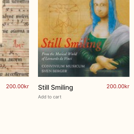
200.00
kr
200.00
kr
Still Smiling
Add to cart