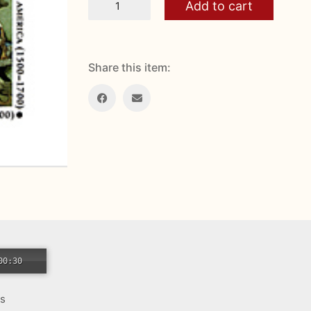
Add to cart
and
New
World
Christmas
quantity
Share this item:
00:30
es