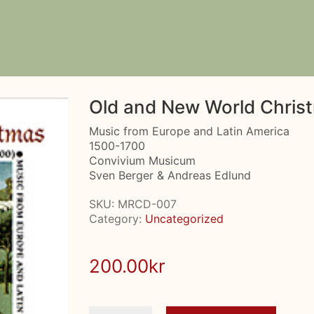
Old and New World Chris
Music from Europe and Latin America
1500-1700
Convivium Musicum
Sven Berger & Andreas Edlund
SKU:
MRCD-007
Category:
Uncategorized
200.00
kr
Old