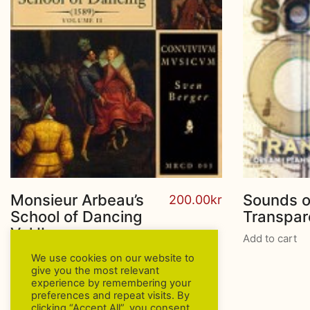
Monsieur Arbeau’s
Sounds o
200.00
kr
School of Dancing
Transpa
Vol.II
Add to cart
Add to cart
We use cookies on our website to
give you the most relevant
experience by remembering your
preferences and repeat visits. By
clicking “Accept All”, you consent