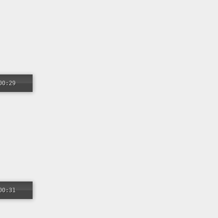
00:29
00:31