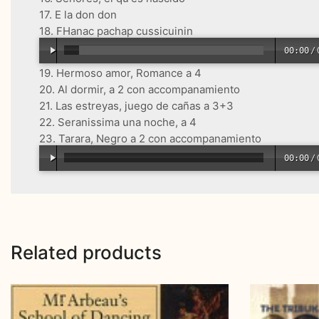
17. E la don don
18. FHanac pachap cussicuinin
00:00
/
19. Hermoso amor, Romance a 4
20. Al dormir, a 2 con accompanamiento
21. Las estreyas, juego de cañas a 3+3
22. Seranissima una noche, a 4
23. Tarara, Negro a 2 con accompanamiento
00:00
/
Related products