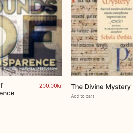
f
200.00
kr
The Divine Mystery
rence
Add to cart