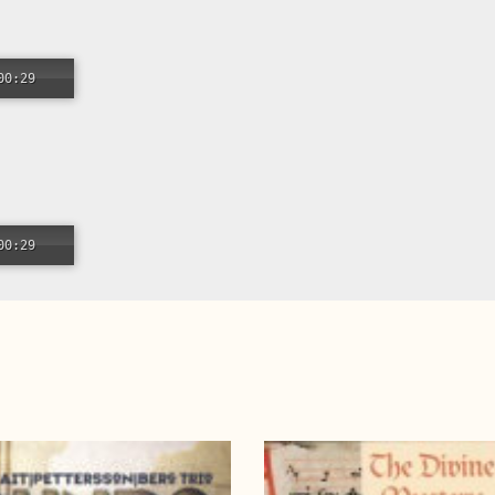
00:29
00:29