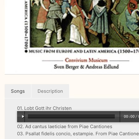
Songs
Description
01. Lobt Gott ihr Christen
00:00
/
02. Ad cantus laeticiae from Piae Cantiones
03. Psallat fidelis concio, estampie. From Piae Cantion