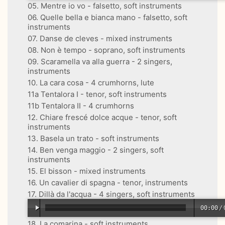
05. Mentre io vo - falsetto, soft instruments
06. Quelle bella e bianca mano - falsetto, soft
instruments
07. Danse de cleves - mixed instruments
08. Non è tempo - soprano, soft instruments
09. Scaramella va alla guerra - 2 singers,
instruments
10. La cara cosa - 4 crumhorns, lute
11a Tentalora I - tenor, soft instruments
11b Tentalora II - 4 crumhorns
12. Chiare frescé dolce acque - tenor, soft
instruments
13. Basela un trato - soft instruments
14. Ben venga maggio - 2 singers, soft
instruments
15. El bisson - mixed instruments
16. Un cavalier di spagna - tenor, instruments
17. Dillà da l'acqua - 4 singers, soft instruments
00:00
/
18. La comarina - soft instruments