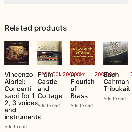
Related products
Vincenzo
From
A
Bach
200.00
kr
200.00
kr
200.00
kr
Albrici:
Castle
Flourish
Cahman
Concerti
and
of
Tribukait
sacri for 1,
Cottage
Brass
Add to cart
2, 3 voices
Add to cart
Add to cart
and
instruments
Add to cart