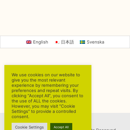
English
日本語
Svenska
We use cookies on our website to
give you the most relevant
experience by remembering your
preferences and repeat visits. By
clicking “Accept All”, you consent to
the use of ALL the cookies.
However, you may visit "Cookie
Settings" to provide a controlled
consent.
Cookie Settings
Accept All