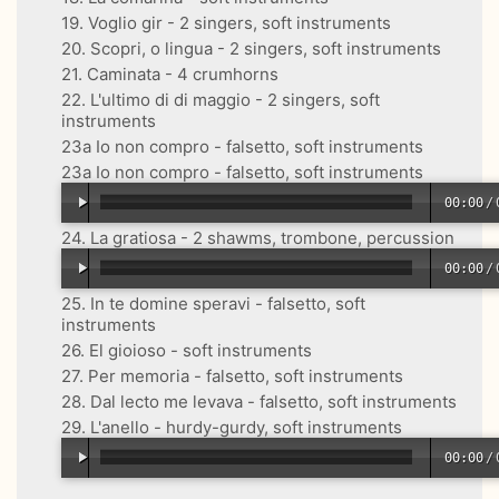
19. Voglio gir - 2 singers, soft instruments
20. Scopri, o lingua - 2 singers, soft instruments
21. Caminata - 4 crumhorns
22. L'ultimo di di maggio - 2 singers, soft
instruments
23a Io non compro - falsetto, soft instruments
23a Io non compro - falsetto, soft instruments
00:00
/
24. La gratiosa - 2 shawms, trombone, percussion
00:00
/
25. In te domine speravi - falsetto, soft
instruments
26. El gioioso - soft instruments
27. Per memoria - falsetto, soft instruments
28. Dal lecto me levava - falsetto, soft instruments
29. L'anello - hurdy-gurdy, soft instruments
00:00
/