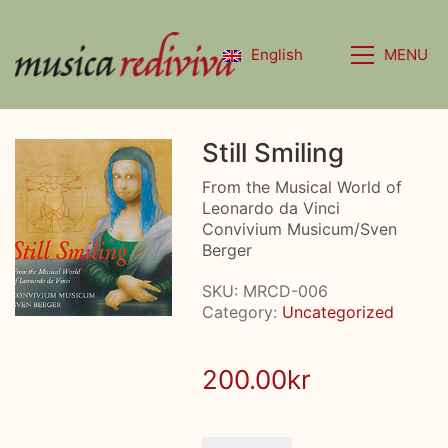
MENU
English
Still Smiling
From the Musical World of
Leonardo da Vinci
Convivium Musicum/Sven
Berger
SKU:
MRCD-006
Category:
Uncategorized
200.00
kr
Still