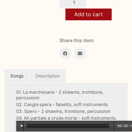
Smiling
quantity
Add to cart
Share this item:
Songs
Description
01. La marchesana - 2 shawms, trombone,
percussion
02. Cangia spera - falsetto, soft instruments
03. Spero - 2 shawms, trombone, percussion
04. Ah partiale e cruda morte - soft instruments
00:00
/